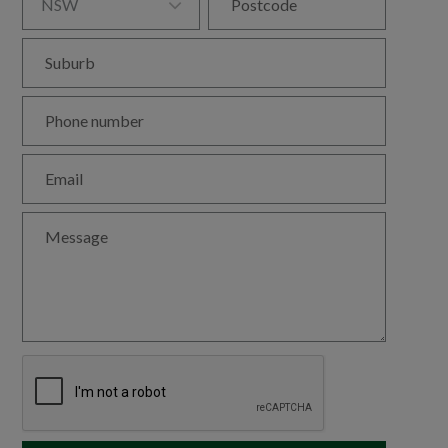

NSW
Postcode
Suburb
Phone number
Email
Message