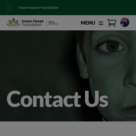
Imam Hasan Foundation
MENU
Contact Us