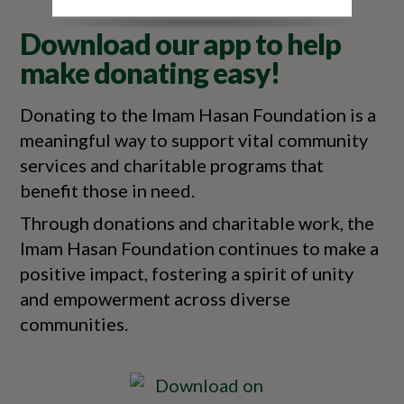
Download our app to help
make donating easy!
Donating to the Imam Hasan Foundation is a
meaningful way to support vital community
services and charitable programs that
benefit those in need.
Through donations and charitable work, the
Imam Hasan Foundation continues to make a
positive impact, fostering a spirit of unity
and empowerment across diverse
communities.