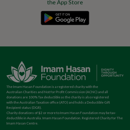
The Imam Hasan Foundation is a registered charity with the
Australian Charities and Not for Profit Commission (ACNC) and all
donations are 100% Tax deductible as the charity is also registered
with the Australian Taxation office (ATO) and holds a Deductible Gift
Recipient status (DGR).
Charity donations of $2 or more to Imam Hasan Foundation may be tax-
deductible in Australia. Imam Hasan Foundation. Registered Charity for The
Imam Hasan Centre.