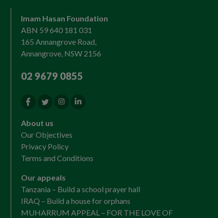
Imam Hasan Foundation
ABN 59 640 181 031
165 Annangrove Road,
Annangrove, NSW 2156
02 9679 0855
About us
Our Objectives
Privacy Policy
Terms and Conditions
Our appeals
Tanzania – Build a school prayer hall
IRAQ – Build a house for orphans
MUHARRUM APPEAL – FOR THE LOVE OF