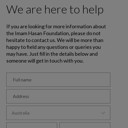
We are here to help
If you are looking for more information about
the Imam Hasan Foundation, please do not
hesitate to contact us. We will be more than
happy to field any questions or queries you
may have. Just fill in the details below and
someone will get in touch with you.
Full name
Address

Australia