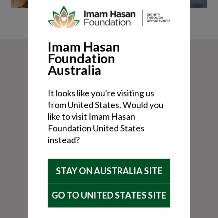
Imam Hasan
Foundation
Australia
It looks like you're visiting us
from United States. Would you
like to visit Imam Hasan
Foundation United States
instead?
STAY ON AUSTRALIA SITE
GO TO UNITED STATES SITE