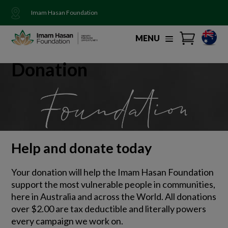
Imam Hasan Foundation
MENU
Donation
Help and donate today
Your donation will help the Imam Hasan Foundation
support the most vulnerable people in communities,
here in Australia and across the World. All donations
over $2.00 are tax deductible and literally powers
every campaign we work on.