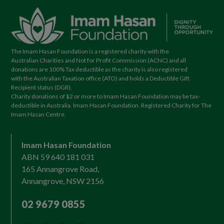
The Imam Hasan Foundation is a registered charity with the
Australian Charities and Not for Profit Commission (ACNC) and all
donations are 100% Tax deductible as the charity is also registered
with the Australian Taxation office (ATO) and holds a Deductible Gift
Recipient status (DGR).
Charity donations of $2 or more to Imam Hasan Foundation may be tax-
deductible in Australia. Imam Hasan Foundation. Registered Charity for The
Imam Hasan Centre.
Imam Hasan Foundation
ABN 59 640 181 031
165 Annangrove Road,
Annangrove, NSW 2156
02 9679 0855