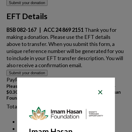
Submit your donation
EFT Details
BSB 082-167 | ACC 24 869 2151
Thank you for
making a donation. Please use the EFT details
above to transfer. When you submit this form, a
unique reference number will be generated for you
to include in your EFT transfer description. You will
also receive a confirmation email.
Submit your donation
PayPal details
Please note if paying by PayPal – Bank Fees of 2.6% +
×
$0.30 will be charged, as this is the cost the Imam Hasan
Foundation is charged.
Total PayPal charge
Imam Hasan