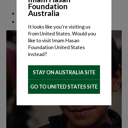
Foundation
Australia
It looks like you're visiting us
from United States. Would you
like to visit Imam Hasan
Foundation United States
instead?
STAY ON AUSTRALIA SITE
GO TO UNITED STATES SITE