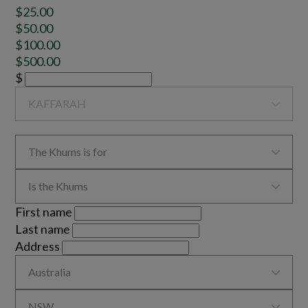
$25.00
$50.00
$100.00
$500.00
$

KAFFARAH

The Khums is for

Is the Khums
First name
Last name
Address

Australia

NSW