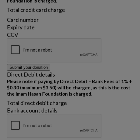
Foundation is charged.
Total credit card charge
Card number
Expiry date
CCV
Submit your donation
Direct Debit details
Please note if paying by Direct Debit – Bank Fees of 1% +
$0.30 (maximum $3.50) will be charged, as this is the cost
the Imam Hasan Foundation is charged.
Total direct debit charge
Bank account details