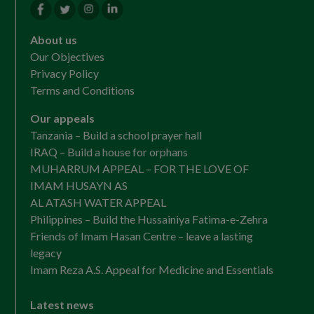
About us
Our Objectives
Privacy Policy
Terms and Conditions
Our appeals
Tanzania – Build a school prayer hall
IRAQ – Build a house for orphans
MUHARRUM APPEAL – FOR THE LOVE OF
IMAM HUSAYN AS
AL ATASH WATER APPEAL
Philippines – Build the Hussainiya Fatima-e-Zehra
Friends of Imam Hasan Centre – leave a lasting
legacy
Imam Reza A.S. Appeal for Medicine and Essentials
Latest news