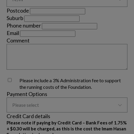
Postcode
Suburb
Phone number
Email
Comment
Please include a 3% Administration fee to support
the running costs of the Foundation.
Payment Options

Please select
Credit Card details
Please note if paying by Credit Card – Bank Fees of 1.75%
+ $0.30 will be charged, as this is the cost the Imam Hasan